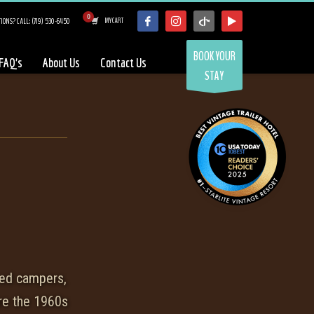
IONS? CALL: (719) 530-6450
MY CART
BOOK YOUR
FAQ’s
About Us
Contact Us
STAY
med campers,
re the 1960s