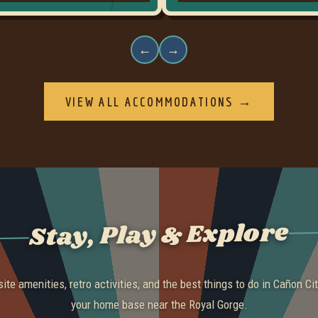
←
→
VIEW ALL ACCOMMODATIONS →
Stay, Play & Explore
ite amenities, retro activities, and the best things to do in Cañon Cit
your home base near the Royal Gorge.