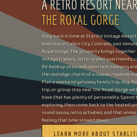
A RETRO RESORT NEA
THE ROYAL GORGE
Step back in time at Starlite Vintage Resort
kind stay in Cañon City, Colorado, just minu
Royal Gorge. The property brings together
vintage trailers, retro-styled apartments, c
RV hookup sites, and open tent camping area
the nostalgic charm of a classic roadside es
Plan a weekend getaway, family trip, dog-fr
trip, or group stay near the Royal Gorge wi
base that has plenty of personality. Spend 
exploring, then come back to the heated poo
round sauna, retro activities, and that unmi
feeling that time slowed down.
LEARN MORE ABOUT STARLIT