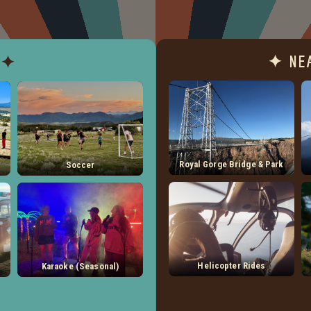
✦ NE
 ✦
Royal Gorge Bridge & Park
Soccer
Helicopter Rides
Karaoke (Seasonal)