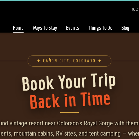
QUEST
Home
Ways To Stay
Events
Things To Do
Blog
✦ CAÑON CITY, COLORADO ✦
Book Your Trip
Back in Time
kind vintage resort near Colorado's Royal Gorge with the
ments, mountain cabins, RV sites, and tent camping — whe