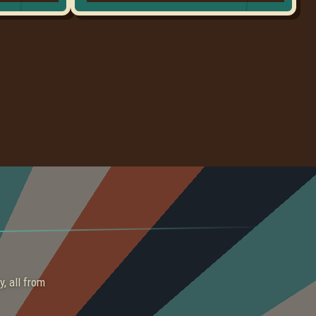
y, all from