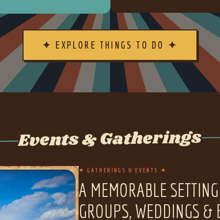
✦ EXPLORE THINGS TO DO ✦
Events & Gatherings
✦ GATHERINGS & EVENTS ✦
A MEMORABLE SETTING
GROUPS, WEDDINGS & 