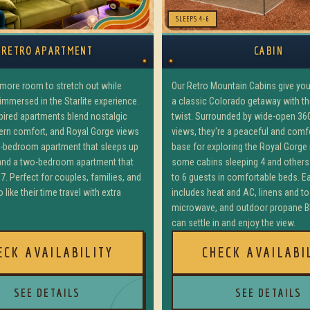
SLEEPS 4-6
RETRO APARTMENT
CABIN
e more room to stretch out while
Our Retro Mountain Cabins give yo
 immersed in the Starlite experience.
a classic Colorado getaway with the 
spired apartments blend nostalgic
twist. Surrounded by wide-open 36
ern comfort, and Royal Gorge views
views, they're a peaceful and com
e-bedroom apartment that sleeps up
base for exploring the Royal Gorge
 and a two-bedroom apartment that
some cabins sleeping 4 and others
7. Perfect for couples, families, and
to 6 guests in comfortable beds. E
 like their time travel with extra
includes heat and AC, linens and to
microwave, and outdoor propane B
can settle in and enjoy the view.
ECK AVAILABILITY
CHECK AVAILABI
SEE DETAILS
SEE DETAILS