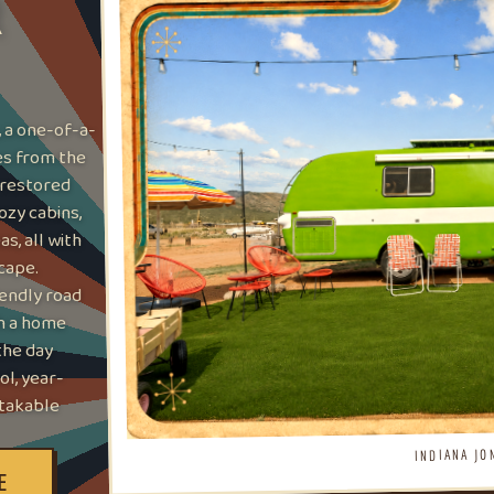
R
, a one-of-a-
tes from the
 restored
ozy cabins,
s, all with
cape.
iendly road
th a home
the day
l, year-
stakable
INDIANA JO
E