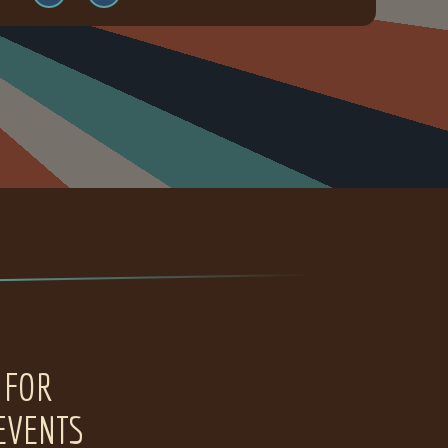
 FOR
EVENTS