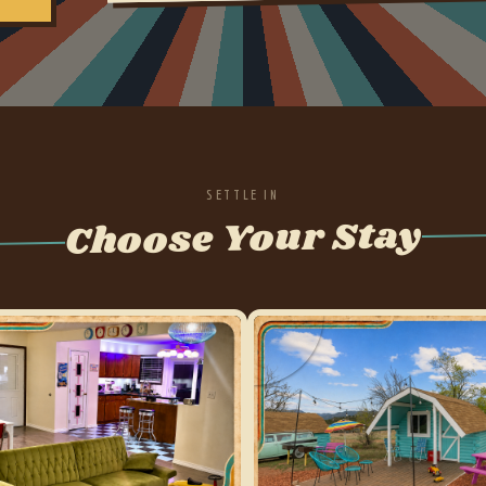
SETTLE IN
Choose Your Stay