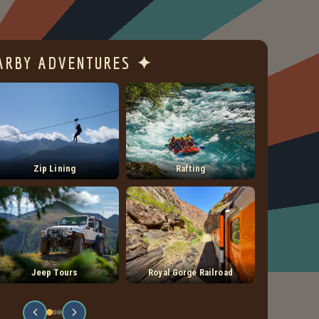
ARBY ADVENTURES ✦
Zip Lining
Rafting
Jeep Tours
Royal Gorge Railroad