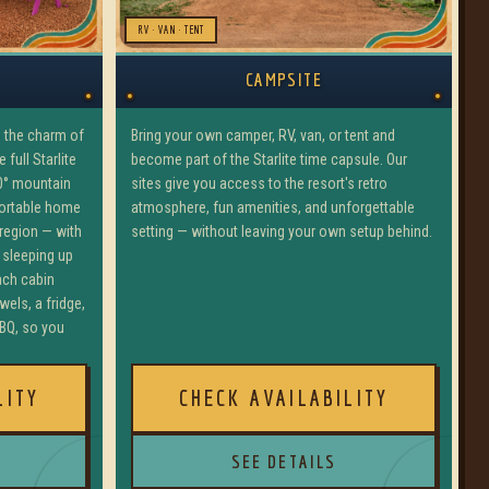
RV · VAN · TENT
CAMPSITE
Bring your own camper, RV, van, or tent and
u the charm of
become part of the Starlite time capsule. Our
full Starlite
sites give you access to the resort's retro
0° mountain
atmosphere, fun amenities, and unforgettable
fortable home
setting — without leaving your own setup behind.
 region — with
 sleeping up
ach cabin
wels, a fridge,
BQ, so you
LITY
CHECK AVAILABILITY
SEE DETAILS