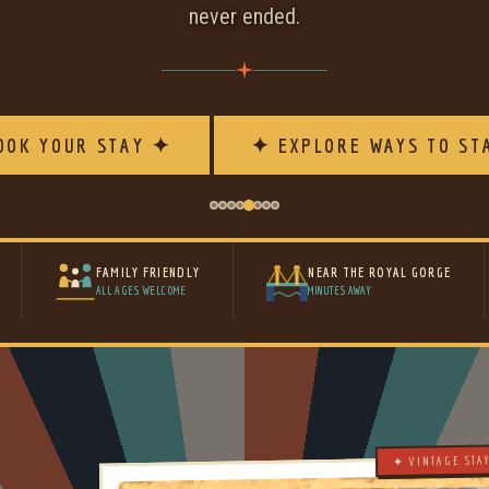
never ended.
OOK YOUR STAY ✦
✦ EXPLORE WAYS TO ST
FAMILY FRIENDLY
NEAR THE ROYAL GORGE
ALL AGES WELCOME
MINUTES AWAY
✦ VINTAGE STA