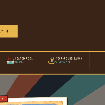
AY ✦
HEATED POOL
YEAR-ROUND SAUNA
SEASONAL
ALWAYS OPEN
Y ✦