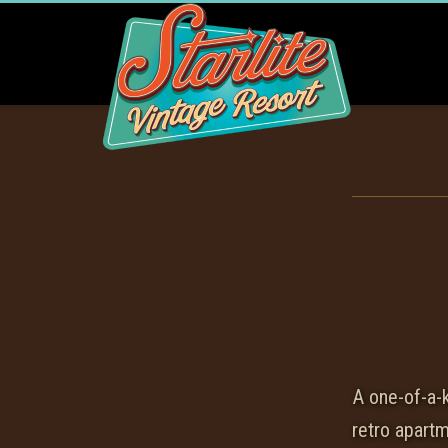
A one-of-a-
retro apart