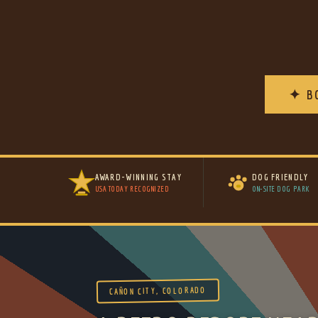
✦ B
AWARD-WINNING STAY
DOG FRIENDLY
USA TODAY RECOGNIZED
ON-SITE DOG PARK
CAÑON CITY, COLORADO