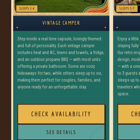
SLEEPS 2-6
SLEEPS 3-7
VINTAGE CAMPER
Step inside a real time capsule, lovingly themed
Enjoy a littl
and full of personality. Each vintage camper
staying fully
includes heat and AC, linens and towels, a fridge,
Our retro-in
and an outdoor propane BBQ — with most units
design, mod
offering a private bathroom. Some are cozy
— with a on
hideaways for two, while others sleep up to six,
to 3 guests
making them perfect for couples, families, and
sleeps up to 
anyone ready for an unforgettable stay.
travelers who
space.
CHECK AVAILABILITY
CH
SEE DETAILS