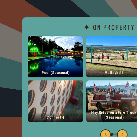
✦ ON PROPERTY
Pool (Seasonal)
Volleyball
Hay Rides on a Fire Truck
Connect 4
(Seasonal)