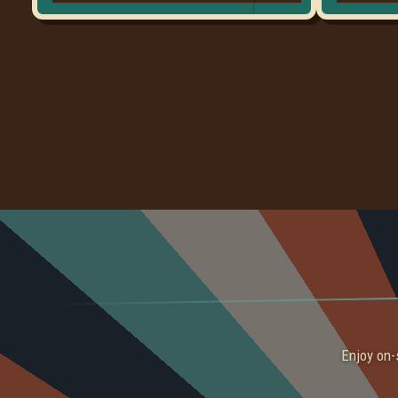
Enjoy on-s