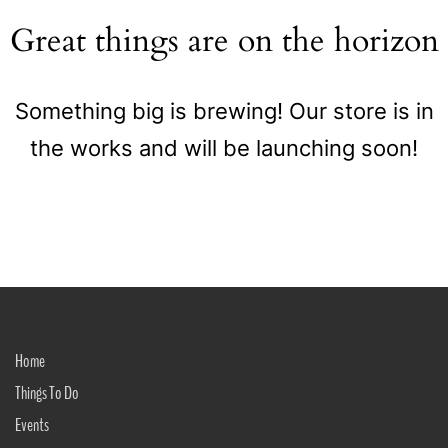
Great things are on the horizon
Something big is brewing! Our store is in
the works and will be launching soon!
Home
Things To Do
Events