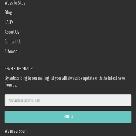
Ways To Stay
Blog
FAQ’s
About Us
Contact Us
Sitemap
NEWSLETTER SIGNUP
By subscribing to our mailing list you will always be update with the latest news
from us.
We never spam!