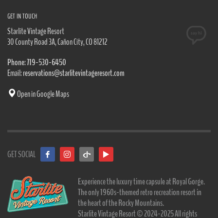
GET IN TOUCH
Starlite Vintage Resort
30 County Road 3A, Cañon City, CO 81212
Phone: 719-530-6450
Email:
reservations@starlitevintageresort.com
Open in Google Maps
GET SOCIAL
Experience the luxury time capsule at Royal Gorge.
The only 1960s-themed retro recreation resort in
the heart of the Rocky Mountains.
Starlite Vintage Resort © 2024-2025 All rights