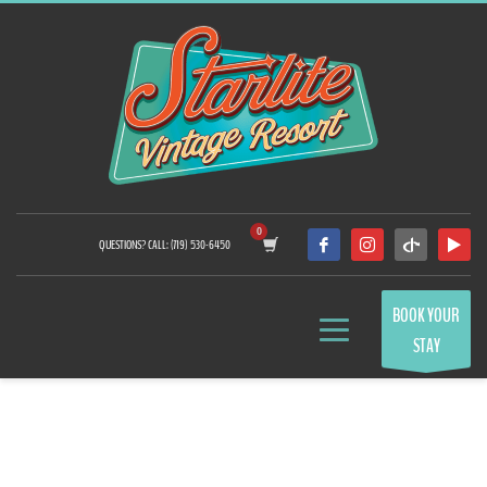
QUESTIONS? CALL: (719) 530-6450
BOOK YOUR
STAY