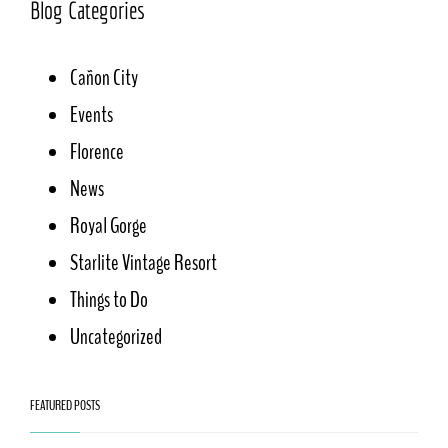
Blog Categories
Cañon City
Events
Florence
News
Royal Gorge
Starlite Vintage Resort
Things to Do
Uncategorized
FEATURED POSTS