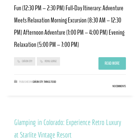
Fun (12:30 PM – 2:30 PM) Full-Day Itinerary: Adventure
Meets Relaxation Morning Excursion (8:30 AM – 12:30
PM) Afternoon Adventure (1:00 PM – 4:00 PM) Evening
Relaxation (5:00 PM – 7:00 PM)
CAÑON CITY
ROYAL GORGE
READ MORE
PUBLISHED IN
CAÑON CITY
,
THINGS TO DO
NO COMMENTS
Glamping in Colorado: Experience Retro Luxury
at Starlite Vintage Resort