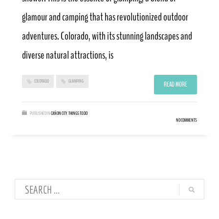
glamour and camping that has revolutionized outdoor
adventures. Colorado, with its stunning landscapes and
diverse natural attractions, is
COLORADO
GLAMPING
READ MORE
PUBLISHED IN
CAÑON CITY
,
THINGS TO DO
NO COMMENTS