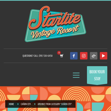
QUESTIONS? CALL: (719) 530-6450
BOOK YOUR
STAY
HOME
CAÑON CITY
ARCHIVE FROM CATEGORY "CAÑON CITY"