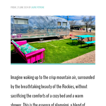
FRIDAY, 21 JUNE 2024
BY
LAURIE PETRONE
Imagine waking up to the crisp mountain air, surrounded
by the breathtaking beauty of the Rockies, without
sacrificing the comforts of a cozy bed and a warm
shower. This is the essence of glamping, a blend of