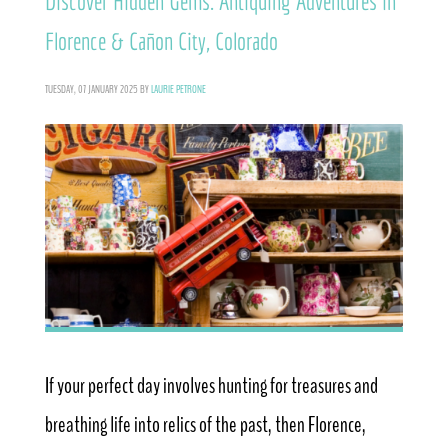
Discover Hidden Gems: Antiquing Adventures in
Florence & Cañon City, Colorado
TUESDAY, 07 JANUARY 2025
BY
LAURIE PETRONE
If your perfect day involves hunting for treasures and
breathing life into relics of the past, then Florence,