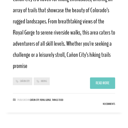
array of trails that showcase the beauty of Colorado’s
rugged landscapes. From breathtaking views of the
Royal Gorge to serene riverside walks, this area caters to
adventurers of all skill levels. Whether you’re seeking a
challenge or a leisurely stroll, Cañon City’s hiking trails
promise
CAÑON CITY
HIKING
READ MORE
PUBLISHED IN
CAÑON CITY
,
ROYAL GORGE
,
THINGS TO DO
NO COMMENTS