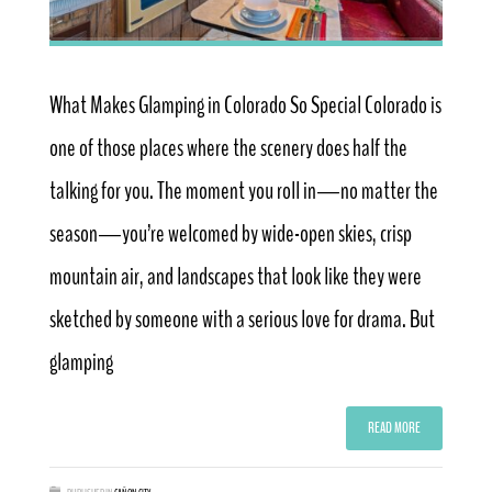
What Makes Glamping in Colorado So Special Colorado is
one of those places where the scenery does half the
talking for you. The moment you roll in—no matter the
season—you’re welcomed by wide-open skies, crisp
mountain air, and landscapes that look like they were
sketched by someone with a serious love for drama. But
glamping
READ MORE