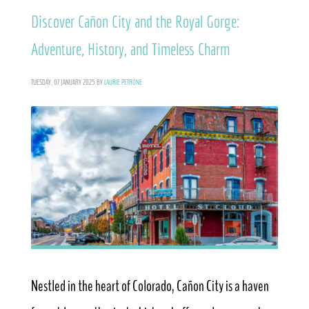
Discover Cañon City and the Royal Gorge:
Adventure, History, and Timeless Charm
TUESDAY, 07 JANUARY 2025
BY
LAURIE PETRONE
Nestled in the heart of Colorado, Cañon City is a haven