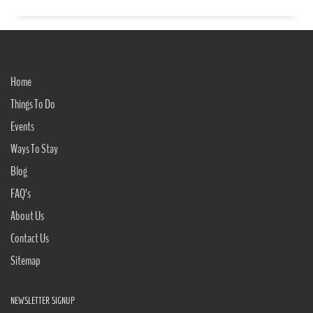
Home
Things To Do
Events
Ways To Stay
Blog
FAQ’s
About Us
Contact Us
Sitemap
NEWSLETTER SIGNUP