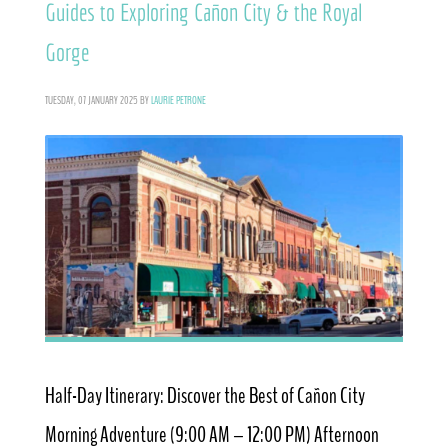
Guides to Exploring Cañon City & the Royal
Gorge
TUESDAY, 07 JANUARY 2025
BY
LAURIE PETRONE
Half-Day Itinerary: Discover the Best of Cañon City
Morning Adventure (9:00 AM – 12:00 PM) Afternoon