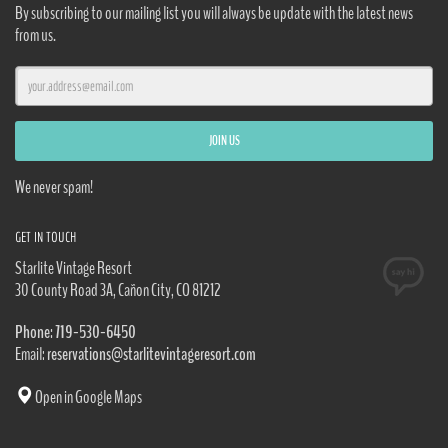
By subscribing to our mailing list you will always be update with the latest news
from us.
We never spam!
GET IN TOUCH
Starlite Vintage Resort
30 County Road 3A, Cañon City, CO 81212
Phone: 719-530-6450
Email:
reservations@starlitevintageresort.com
Open in Google Maps