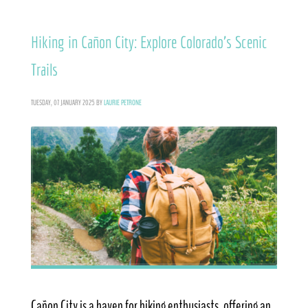
Hiking in Cañon City: Explore Colorado’s Scenic
Trails
TUESDAY, 07 JANUARY 2025
BY
LAURIE PETRONE
Cañon City is a haven for hiking enthusiasts, offering an