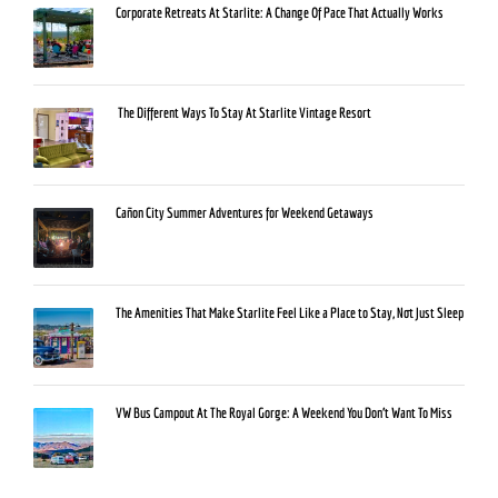
Corporate Retreats At Starlite: A Change Of Pace That Actually Works
The Different Ways To Stay At Starlite Vintage Resort
Cañon City Summer Adventures for Weekend Getaways
The Amenities That Make Starlite Feel Like a Place to Stay, Not Just Sleep
VW Bus Campout At The Royal Gorge: A Weekend You Don’t Want To Miss