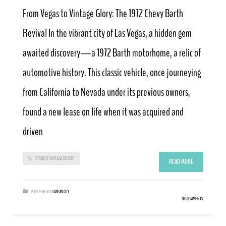
From Vegas to Vintage Glory: The 1972 Chevy Barth
Revival In the vibrant city of Las Vegas, a hidden gem
awaited discovery—a 1972 Barth motorhome, a relic of
automotive history. This classic vehicle, once journeying
from California to Nevada under its previous owners,
found a new lease on life when it was acquired and
driven
STARLITE VINTAGE RESORT
READ MORE
PUBLISHED IN
CAÑON CITY
NO COMMENTS