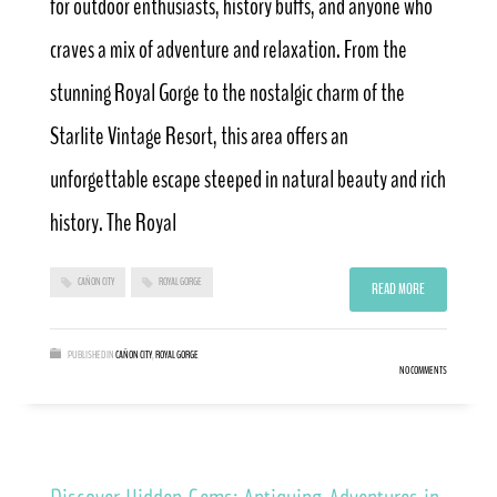
for outdoor enthusiasts, history buffs, and anyone who
craves a mix of adventure and relaxation. From the
stunning Royal Gorge to the nostalgic charm of the
Starlite Vintage Resort, this area offers an
unforgettable escape steeped in natural beauty and rich
history. The Royal
CAÑON CITY
ROYAL GORGE
READ MORE
PUBLISHED IN
CAÑON CITY
,
ROYAL GORGE
NO COMMENTS