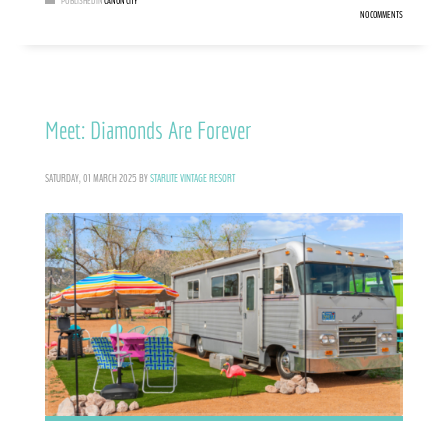
PUBLISHED IN
CAÑON CITY
NO COMMENTS
Meet: Diamonds Are Forever
SATURDAY, 01 MARCH 2025
BY
STARLITE VINTAGE RESORT