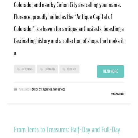
Colorado, and nearby Cañon City are calling your name.
Florence, proudly hailed as the “Antique Capital of
Colorado,” is a haven for antique enthusiasts, boasting a
fascinating history and a collection of shops that make it
a
ANTIQUING
CAÑON CITY
FLORENCE
READ MORE
PUBLISHED IN
CAÑON CITY
,
FLORENCE
,
THINGS TO DO
NO COMMENTS
From Tents to Treasures: Half-Day and Full-Day