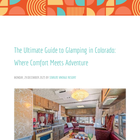
The Ultimate Guide to Glamping in Colorado:
Where Comfort Meets Adventure
MONDAY, 29 DECEMBER 2025
BY
STARLITE VINTAGE RESORT