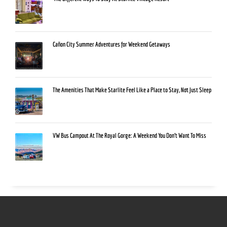
Cañon City Summer Adventures for Weekend Getaways
The Amenities That Make Starlite Feel Like a Place to Stay, Not Just Sleep
VW Bus Campout At The Royal Gorge: A Weekend You Don’t Want To Miss