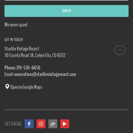
We never spam!
GET IN TOUCH
Starlite Vintage Resort
30 County Road 3A, Cañon City, CO 81212
Phone: 719-530-6450
Email:
reservations@starlitevintageresort.com
Open in Google Maps
GET SOCIAL