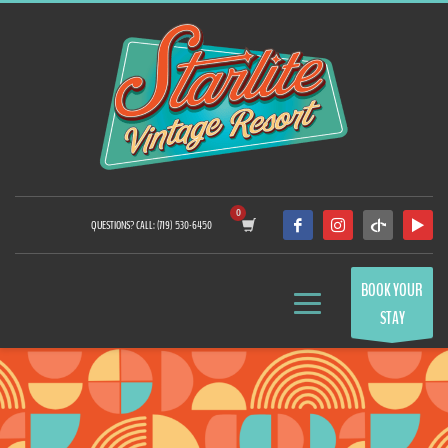
QUESTIONS? CALL: (719) 530-6450
BOOK YOUR
STAY