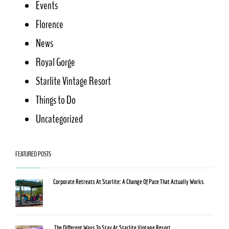
Events
Florence
News
Royal Gorge
Starlite Vintage Resort
Things to Do
Uncategorized
FEATURED POSTS
Corporate Retreats At Starlite: A Change Of Pace That Actually Works
The Different Ways To Stay At Starlite Vintage Resort