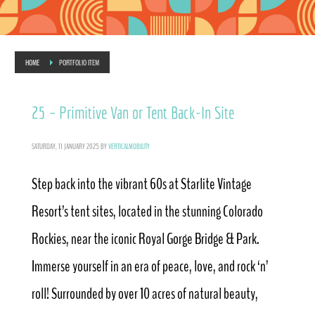
HOME
PORTFOLIO ITEM
25 – Primitive Van or Tent Back-In Site
SATURDAY, 11 JANUARY 2025
BY
VERTICALMOBILITY
Step back into the vibrant 60s at Starlite Vintage
Resort’s tent sites, located in the stunning Colorado
Rockies, near the iconic Royal Gorge Bridge & Park.
Immerse yourself in an era of peace, love, and rock ‘n’
roll! Surrounded by over 10 acres of natural beauty,