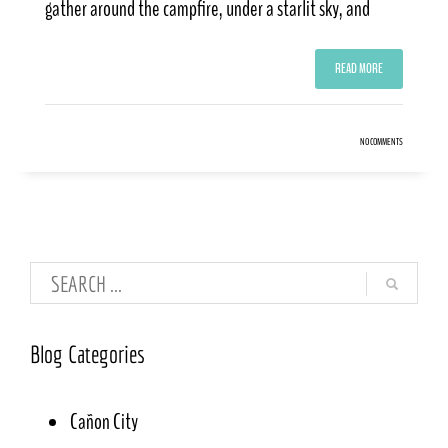
gather around the campfire, under a starlit sky, and
READ MORE
NO COMMENTS
Blog Categories
Cañon City