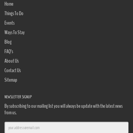
Home
Things To Do
Events
Ways To Stay
Blog
FAQ’s
About Us
Contact Us
Sitemap
NEWSLETTER SIGNUP
By subscribing to our mailing list you will always be update with the latest news
from us.